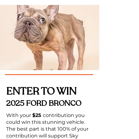
ENTER TO WIN
2025 FORD BRONCO
With your
$25
contribution
you
could win this stunning vehicle.
The best part is that 100% of your
contribution will support Sky