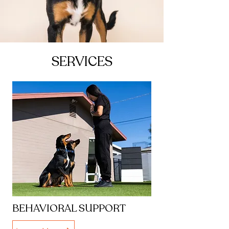
SERVICES
BEHAVIORAL SUPPORT