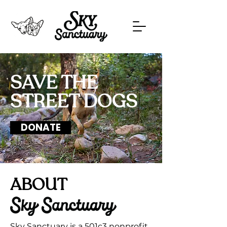
SAVE THE
STREET DOGS
DONATE
ABOUT
Sky Sanctuary is a 501c3 nonprofit