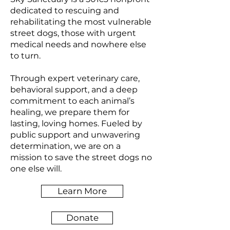
dedicated to rescuing and
rehabilitating the most vulnerable
street dogs, those with urgent
medical needs and nowhere else
to turn.
Through expert veterinary care,
behavioral support, and a deep
commitment to each animal’s
healing, we prepare them for
lasting, loving homes. Fueled by
public support and unwavering
determination, we are on a
mission to save the street dogs no
one else will.
Learn More
Donate