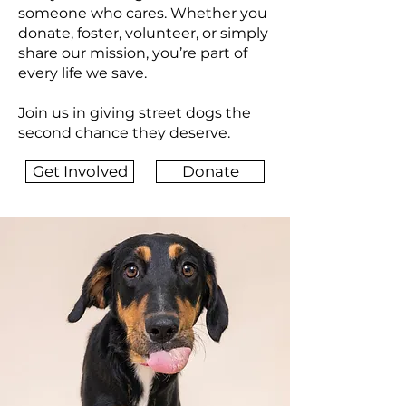
someone who cares. Whether you
donate, foster, volunteer, or simply
share our mission, you’re part of
every life we save.
Join us in giving street dogs the
second chance they deserve.
Get Involved
Donate