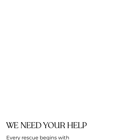
WE NEED YOUR HELP
Every rescue begins with