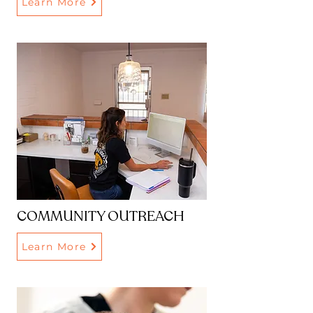
Learn More
COMMUNITY OUTREACH
Learn More