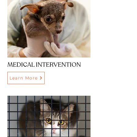
MEDICAL INTERVENTION
Learn More