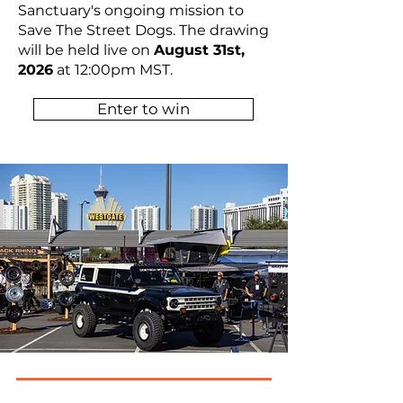
Sanctuary's ongoing mission to
Save The Street Dogs. The drawing
will be held live on
August 31st,
2026
at 12:00pm MST.
Enter to win