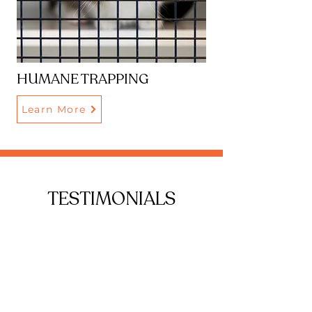
HUMANE TRAPPING
Learn More
TESTIMONIALS
Adopted my two little babies from
them and couldn’t be happier!
They had lived at the rescue their
entire life, so I was worried about