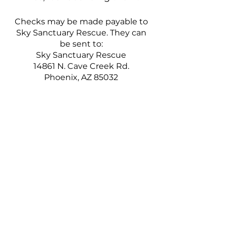
Checks may be made payable to
Sky Sanctuary Rescue. They can
be sent to:
Sky Sanctuary Rescue
14861 N. Cave Creek Rd.
Phoenix, AZ 85032