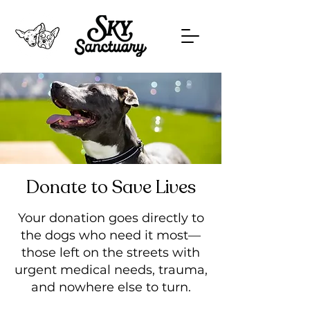
Donate to Save Lives
Your donation goes directly to
the dogs who need it most—
those left on the streets with
urgent medical needs, trauma,
and nowhere else to turn.