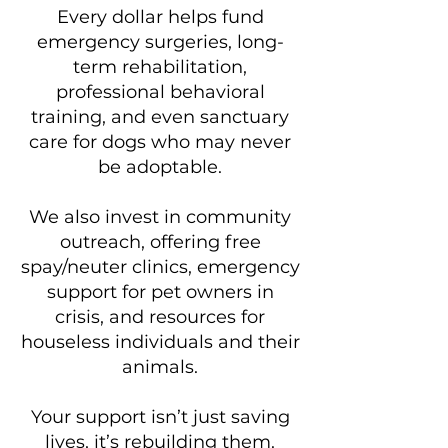
Every dollar helps fund
emergency surgeries, long-
term rehabilitation,
professional behavioral
training, and even sanctuary
care for dogs who may never
be adoptable.
We also invest in community
outreach, offering free
spay/neuter clinics, emergency
support for pet owners in
crisis, and resources for
houseless individuals and their
animals.
Your support isn’t just saving
lives, it’s rebuilding them.