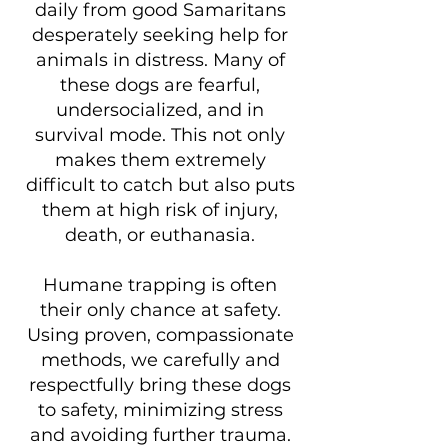
daily from good Samaritans
desperately seeking help for
animals in distress. Many of
these dogs are fearful,
undersocialized, and in
survival mode. This not only
makes them extremely
difficult to catch but also puts
them at high risk of injury,
death, or euthanasia.
Humane trapping is often
their only chance at safety.
Using proven, compassionate
methods, we carefully and
respectfully bring these dogs
to safety, minimizing stress
and avoiding further trauma.