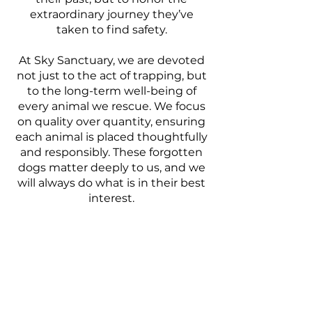
extraordinary journey they’ve
taken to find safety.
At Sky Sanctuary, we are devoted
not just to the act of trapping, but
to the long-term well-being of
every animal we rescue. We focus
on quality over quantity, ensuring
each animal is placed thoughtfully
and responsibly. These forgotten
dogs matter deeply to us, and we
will always do what is in their best
interest.
Donate
SAVE THE