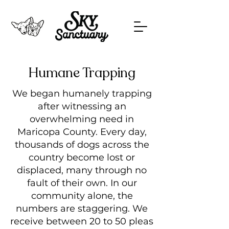
Humane Trapping
We began humanely trapping
after witnessing an
overwhelming need in
Maricopa County. Every day,
thousands of dogs across the
country become lost or
displaced, many through no
fault of their own. In our
community alone, the
numbers are staggering. We
receive between 20 to 50 pleas