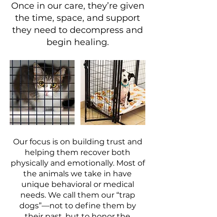
Once in our care, they’re given
the time, space, and support
they need to decompress and
begin healing.
Our focus is on building trust and
helping them recover both
physically and emotionally. Most of
the animals we take in have
unique behavioral or medical
needs. We call them our “trap
dogs”—not to define them by
their past, but to honor the