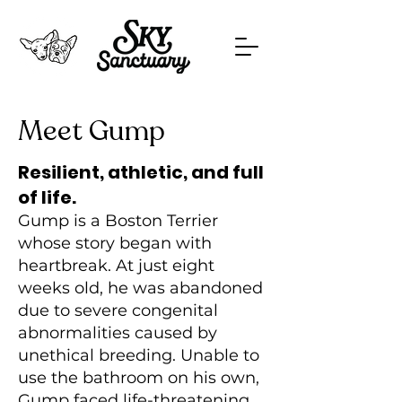
Meet Gump
Resilient, athletic, and full
of life.
Gump is a Boston Terrier
whose story began with
heartbreak. At just eight
weeks old, he was abandoned
due to severe congenital
abnormalities caused by
unethical breeding. Unable to
use the bathroom on his own,
Gump faced life-threatening