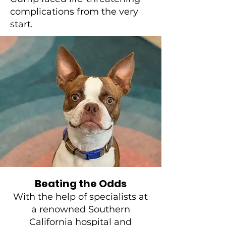
complications from the very
start.
Beating the Odds
With the help of specialists at
a renowned Southern
California hospital and