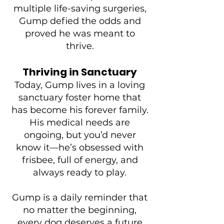
multiple life-saving surgeries,
Gump defied the odds and
proved he was meant to
thrive.
Thriving in Sanctuary
Today, Gump lives in a loving
sanctuary foster home that
has become his forever family.
His medical needs are
ongoing, but you’d never
know it—he’s obsessed with
frisbee, full of energy, and
always ready to play.
Gump is a daily reminder that
no matter the beginning,
every dog deserves a future