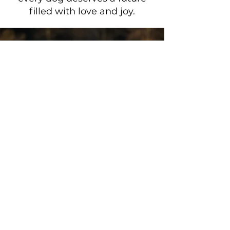
filled with love and joy.
SAVE THE
STREET DOGS
DONATE
Get the Latest
News & Updates
First name
*
Last name
*